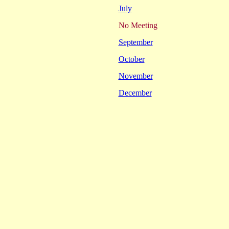
July
No Meeting
September
October
November
December