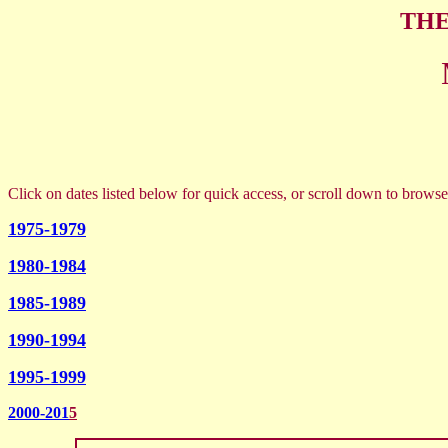
THE
Click on dates listed below for quick access, or scroll down to browse
1975-1979
1980-1984
1985-1989
1990-1994
1995-1999
2000-201
5