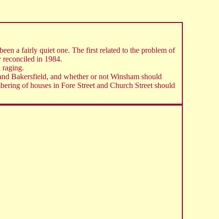
en a fairly quiet one. The first related to the problem of
y reconciled in 1984.
 raging.
se and Bakersfield, and whether or not Winsham should
umbering of houses in Fore Street and Church Street should