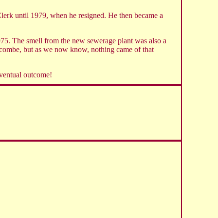
lerk until 1979, when he resigned. He then became a
1975. The smell from the new sewerage plant was also a
ncombe, but as we now know, nothing came of that
eventual outcome!