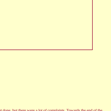
t done, but there were a lot of complaints. Towards the end of the