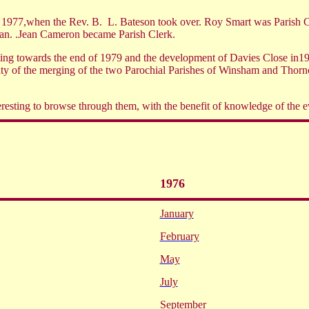
h 1977,when the Rev. B.
L. Bateson took over. Roy Smart was Parish C
an. .Jean Cameron became Parish Clerk.
ghting towards the end of 1979 and the development of Davies Close in
lity of the merging of the two Parochial Parishes of Winsham and Thor
eresting to browse through them, with the benefit of knowledge of the 
1976
January
February
May
July
September