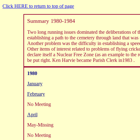
Click HERE to return to top of page
Summary 1980-1984
Two long running issues dominated the deliberations of the
establishing a path to the cemetery through land that was
Another problem was the difficulty in establishing a speed
Other items of interest related to problems of flying cri
declare itself a Nuclear Free Zone (as an example to the 
be put right. Ken Harvie became Parish Clerk in1983 .
1980
January
February
No Meeting
April
May-Missing
No Meeting