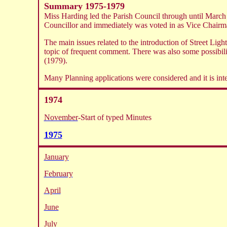
Summary 1975-1979
Miss Harding led the Parish Council through until Marc
Councillor and immediately was voted in as Vice Chairm
The main issues related to the introduction of Street Li
topic of frequent comment. There was also some possibi
(1979).
Many Planning applications were considered and it is int
1974
November
-Start of typed Minutes
1975
January
February
April
June
July