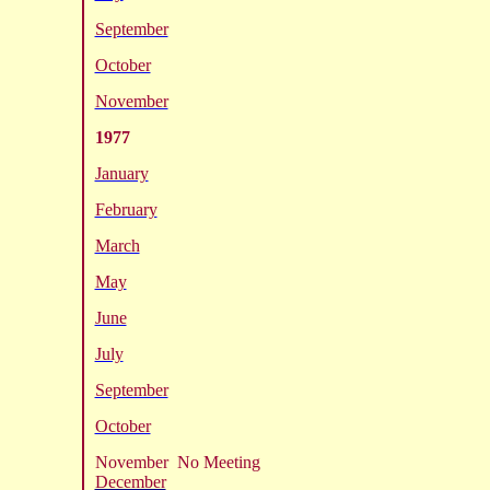
September
October
November
1977
January
February
March
May
June
July
September
October
November No Meeting
December