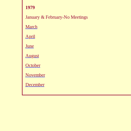
1979
January & February-No Meetings
March
April
June
August
October
November
December