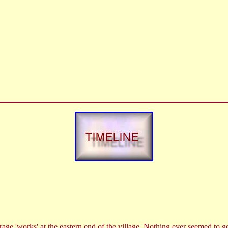
ge 'works' at the eastern end of the village. Nothing ever seemed to ge