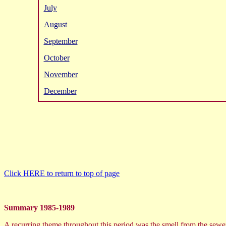
July
August
September
October
November
December
Click HERE to return to top of page
Summary 1985-1989
A recurring theme throughout this period was the smell from the sewera