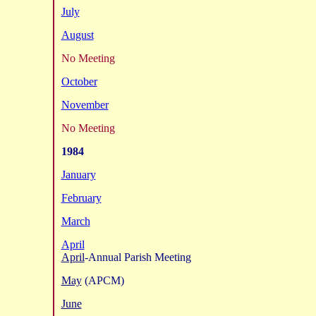
July
August
No Meeting
October
November
No Meeting
1984
January
February
March
April
April
-Annual Parish Meeting
May
(APCM)
June