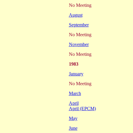
No Meeting
August
September
No Meeting
November
No Meeting
1983
January
No Meeting
March
April
April (EPCM)
May
June