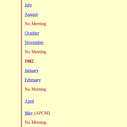
July
August
No Meeting
October
November
No Meeting
1982
January
February
No Meeting
April
May
(APCM)
No Meeting