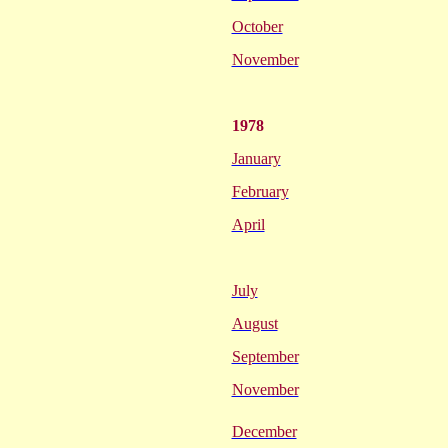
October
November
1978
January
February
April
July
August
September
November
December