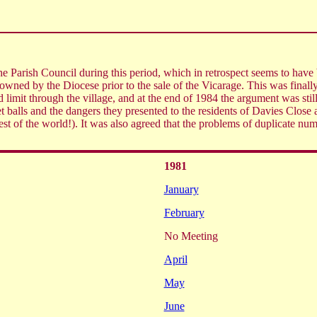
 Parish Council during this period, which in retrospect seems to have be
 owned by the Diocese prior to the sale of the Vicarage. This was finall
 limit through the village, and at the end of 1984 the argument was still
cket balls and the dangers they presented to the residents of Davies Clo
rest of the world!). It was also agreed that the problems of duplicate n
1981
January
February
No Meeting
April
May
June