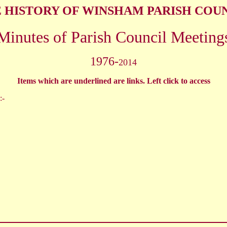
 HISTORY OF WINSHAM PARISH COU
Minutes of Parish Council Meeting
1976-
2014
Items which are underlined are links. Left click to access
:-